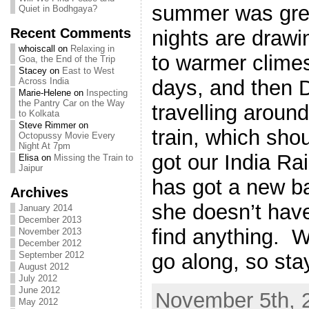
summer was great
Quiet in Bodhgaya?
Recent Comments
nights are drawi
whoiscall
on
Relaxing in
to warmer climes
Goa, the End of the Trip
Stacey
on
East to West
days, and then D
Across India
Marie-Helene
on
Inspecting
the Pantry Car on the Way
travelling aroun
to Kolkata
Steve Rimmer
on
train, which sho
Octopussy Movie Every
Night At 7pm
got our India Ra
Elisa
on
Missing the Train to
Jaipur
has got a new 
Archives
she doesn’t have
January 2014
December 2013
find anything. W
November 2013
December 2012
go along, so sta
September 2012
August 2012
July 2012
June 2012
November 5th, 
May 2012