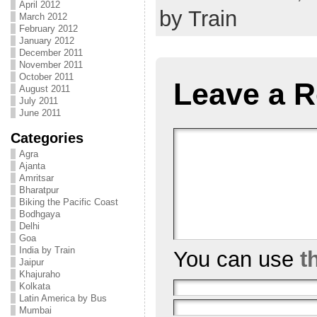
April 2012
by Train
March 2012
February 2012
January 2012
December 2011
November 2011
October 2011
Leave a R
August 2011
July 2011
June 2011
Categories
Agra
Ajanta
Amritsar
Bharatpur
Biking the Pacific Coast
Bodhgaya
Delhi
Goa
India by Train
You can use
t
Jaipur
Khajuraho
Kolkata
Latin America by Bus
Mumbai