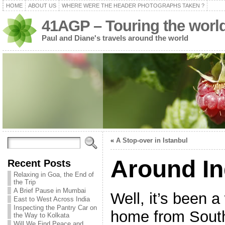
HOME
ABOUT US
WHERE WERE THE HEADER PHOTOGRAPHS TAKEN ?
41AGP – Touring the worl
Paul and Diane's travels around the world
«
A Stop-over in Istanbul
Around In
Recent Posts
Relaxing in Goa, the End of
the Trip
A Brief Pause in Mumbai
Well, it’s been 
East to West Across India
Inspecting the Pantry Car on
home from Sout
the Way to Kolkata
Will We Find Peace and