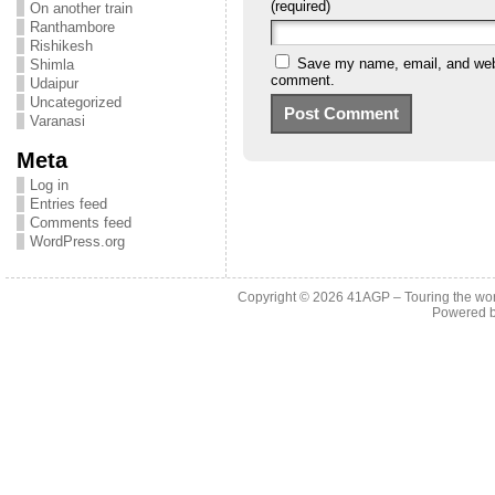
(required)
On another train
Ranthambore
Rishikesh
Save my name, email, and websi
Shimla
comment.
Udaipur
Uncategorized
Varanasi
Meta
Log in
Entries feed
Comments feed
WordPress.org
Copyright © 2026
41AGP – Touring the wo
Powered 