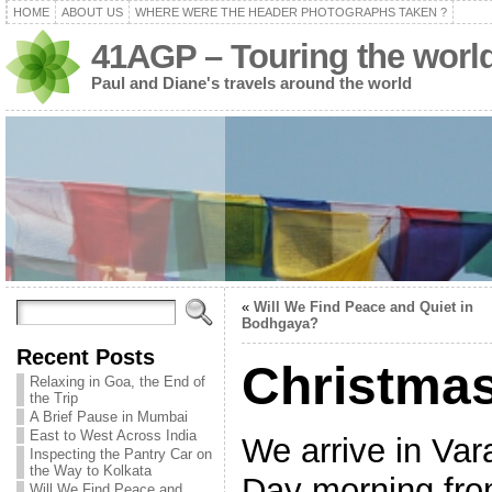
HOME
ABOUT US
WHERE WERE THE HEADER PHOTOGRAPHS TAKEN ?
41AGP – Touring the worl
Paul and Diane's travels around the world
«
Will We Find Peace and Quiet in
Bodhgaya?
Recent Posts
Christmas
Relaxing in Goa, the End of
the Trip
A Brief Pause in Mumbai
East to West Across India
We arrive in Va
Inspecting the Pantry Car on
the Way to Kolkata
Day morning fro
Will We Find Peace and