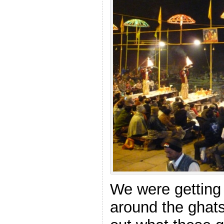
We were getting 
around the ghats