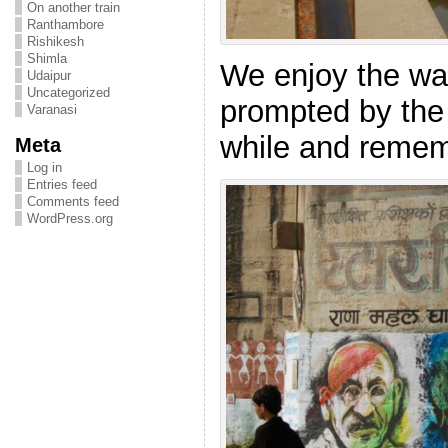
On another train
Ranthambore
Rishikesh
Shimla
We enjoy the wa
Udaipur
Uncategorized
prompted by the s
Varanasi
while and remem
Meta
Log in
Entries feed
Comments feed
WordPress.org