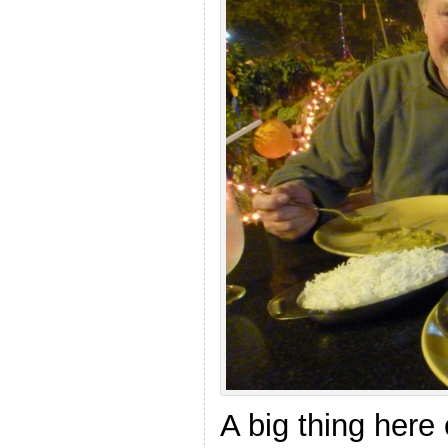
A big thing here