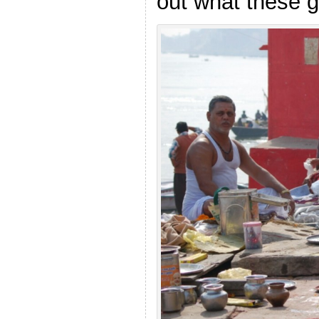
out what these g