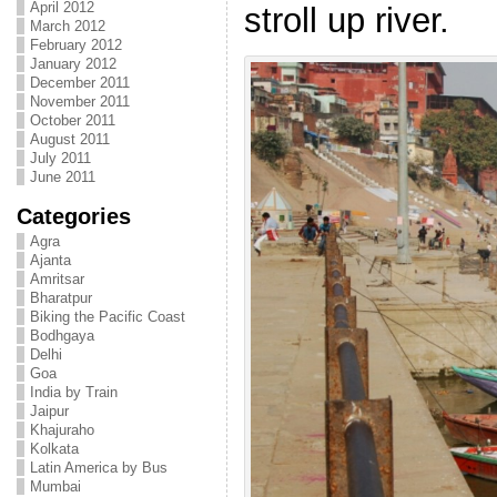
April 2012
stroll up river.
March 2012
February 2012
January 2012
December 2011
November 2011
October 2011
August 2011
July 2011
June 2011
Categories
Agra
Ajanta
Amritsar
Bharatpur
Biking the Pacific Coast
Bodhgaya
Delhi
Goa
India by Train
Jaipur
Khajuraho
Kolkata
Latin America by Bus
Mumbai