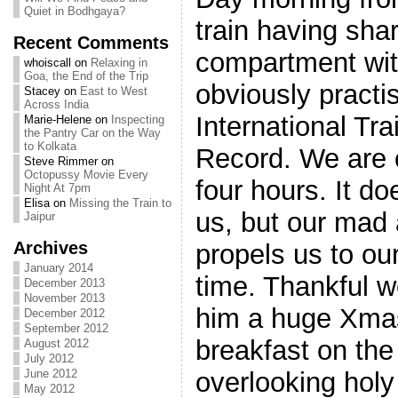
Quiet in Bodhgaya?
train having sha
Recent Comments
compartment wi
whoiscall
on
Relaxing in
Goa, the End of the Trip
obviously practi
Stacey
on
East to West
Across India
International Tr
Marie-Helene
on
Inspecting
the Pantry Car on the Way
to Kolkata
Record. We are o
Steve Rimmer
on
Octopussy Movie Every
four hours. It do
Night At 7pm
Elisa
on
Missing the Train to
us, but our mad 
Jaipur
Archives
propels us to our
January 2014
time. Thankful we
December 2013
November 2013
him a huge Xmas
December 2012
September 2012
breakfast on the
August 2012
July 2012
overlooking hol
June 2012
May 2012