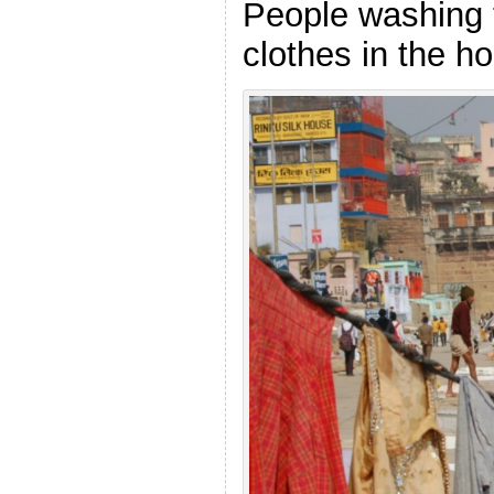
People washing 
clothes in the ho