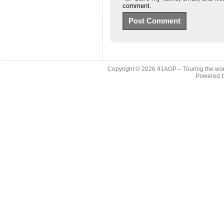
comment.
Copyright © 2026
41AGP – Touring the wo
Powered 