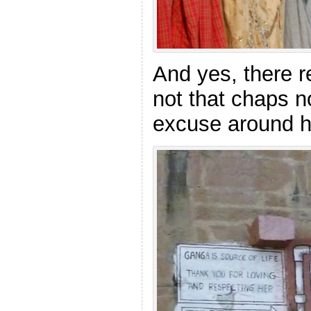
And yes, there re
not that chaps 
excuse around h