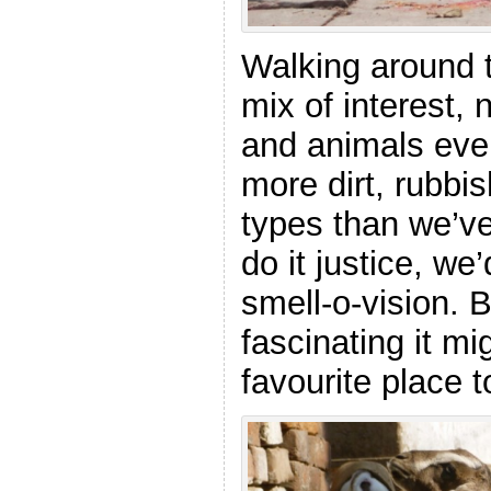
Walking around 
mix of interest, 
and animals eve
more dirt, rubbis
types than we’ve
do it justice, w
smell-o-vision. B
fascinating it mi
favourite place t