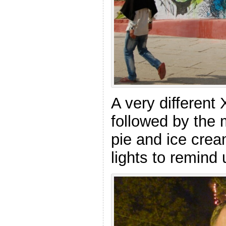
A very different
followed by the 
pie and ice crea
lights to remind 