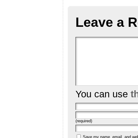
Leave a R
You can use
t
(required)
Save my name, email, and websi