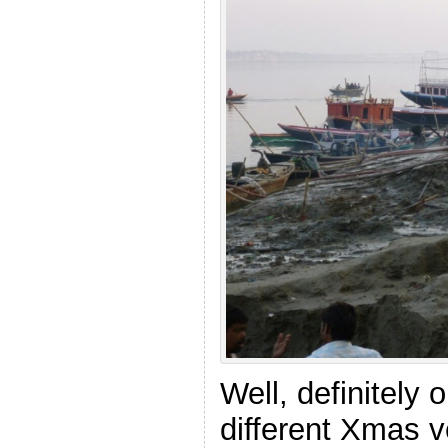
Well, definitely 
different Xmas 