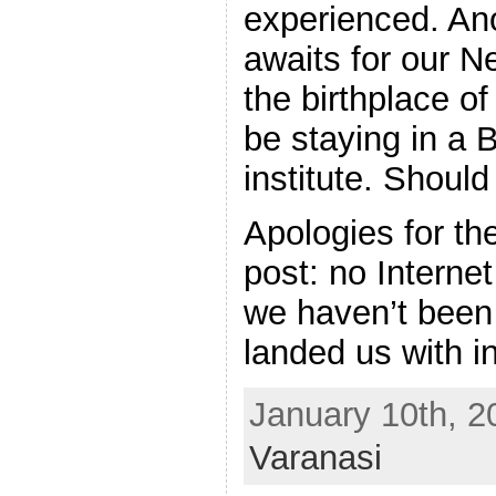
experienced. Ano
awaits for our 
the birthplace o
be staying in a 
institute. Shoul
Apologies for the
post: no Interne
we haven’t been 
landed us with in
January 10th, 2
Varanasi