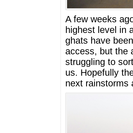
A few weeks ago 
highest level in 
ghats have been
access, but the a
struggling to sor
us. Hopefully the
next rainstorms a