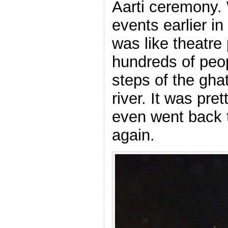
Aarti ceremony.
events earlier in 
was like theatre
hundreds of peop
steps of the gha
river. It was pr
even went back t
again.