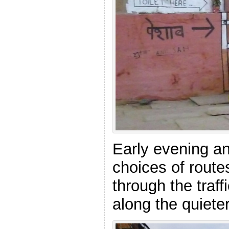
Early evening an
choices of route
through the traff
along the quiete